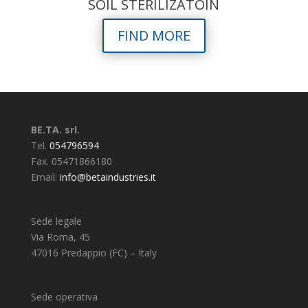
SOIL STERILIZATOIN
FIND MORE
BE.TA. srl.
Tel.
054796594
Fax. 05471866180
Email:
info@betaindustries.it
Sede legale
Via Roma, 45
47016 Predappio (FC) – Italy
Sede operativa