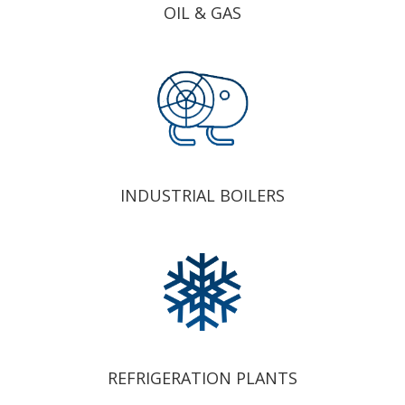
OIL & GAS
INDUSTRIAL BOILERS
REFRIGERATION PLANTS