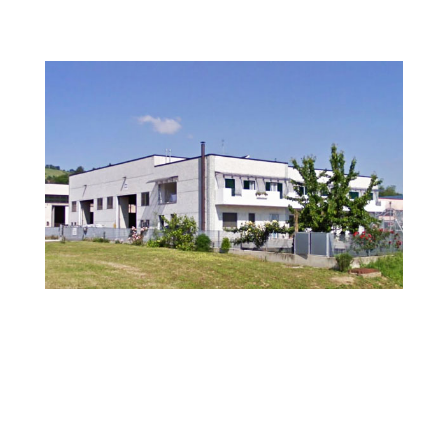
BE.TA Industries
Be.ta Srl is an Italian company that specialises in the
design and manufacture of pressure vessels and heat
exchangers for use in the Oil & Gas, Petrochemical and