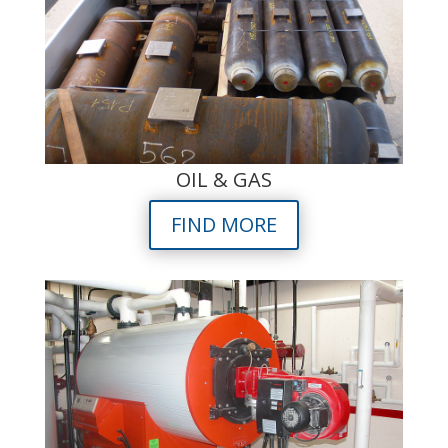
OIL & GAS
FIND MORE