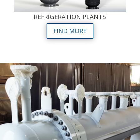
REFRIGERATION PLANTS
FIND MORE