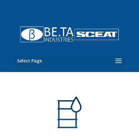
Select Page