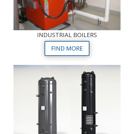
INDUSTRIAL BOILERS
FIND MORE