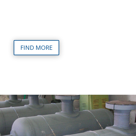
Food sectors, certified in accordance with the main
world standards: ASME VIII, EN 13445, CU TR-TS 32,
UL 142, PD5500, TEMA plus heat generators fuelled by
biomass and conventional fuel (gas and diesel).
FIND MORE