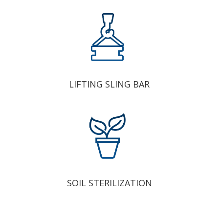
LIFTING SLING BAR
SOIL STERILIZATION