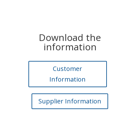
Download the
information
Customer
Information
Supplier Information