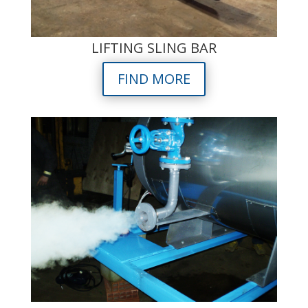
LIFTING SLING BAR
FIND MORE